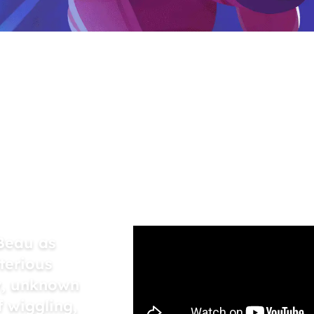
el to
h-hit
njoyed
Beau as
terious
y, unknown
 wiggling,