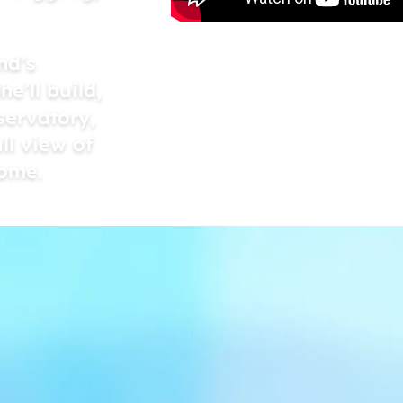
nd’s
e’ll build,
servatory,
ll view of
home.