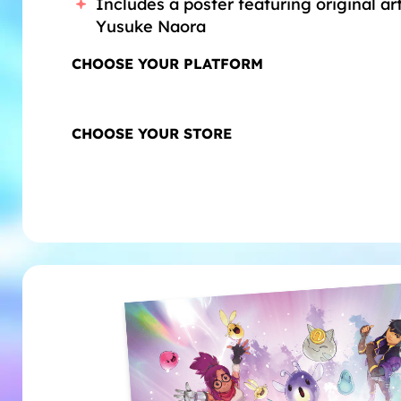
Includes a poster featuring original a
Yusuke Naora
CHOOSE YOUR PLATFORM
Playstation® 5
XBox
CHOOSE YOUR STORE