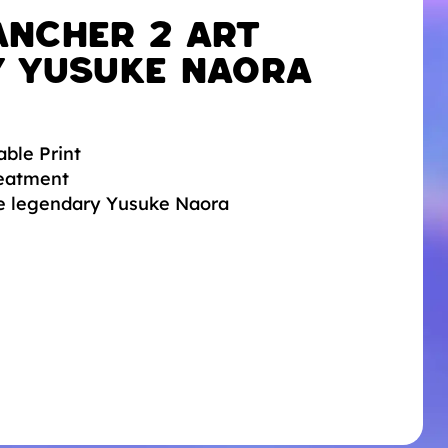
ancher 2 Art
y Yusuke Naora
able Print
reatment
he legendary Yusuke Naora